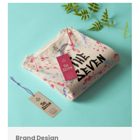
Brand Design