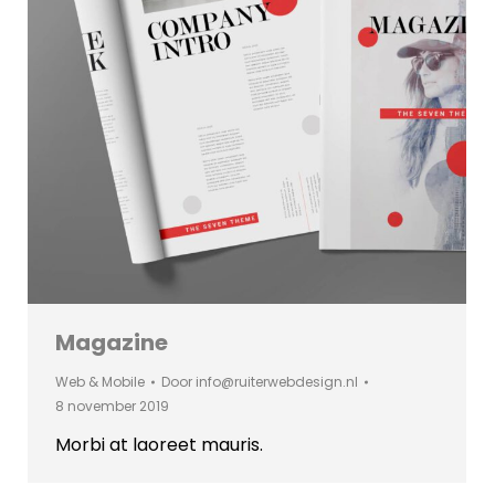
Magazine
Web & Mobile
Door
info@ruiterwebdesign.nl
8 november 2019
Morbi at laoreet mauris.