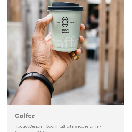
Coffee
Product Design
Door
info@ruiterwebdesign.nl