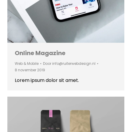
Online Magazine
Web & Mobile
Door
info@ruiterwebdesign.nl
8 november 2019
Lorem ipsum dolor sit amet.