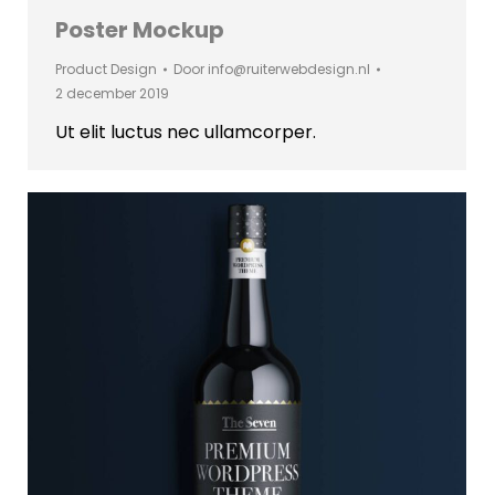
Poster Mockup
Product Design
Door
info@ruiterwebdesign.nl
2 december 2019
Ut elit luctus nec ullamcorper.