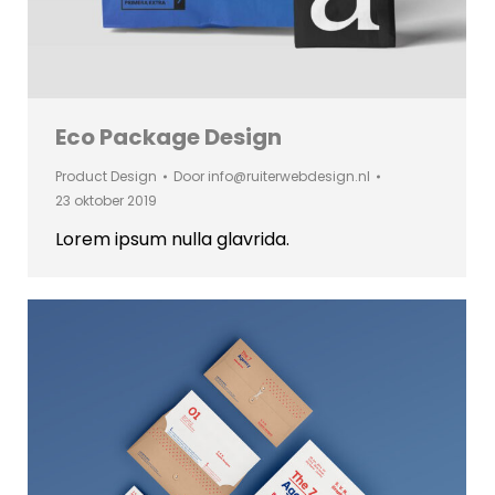
Eco Package Design
Product Design
Door
info@ruiterwebdesign.nl
23 oktober 2019
Lorem ipsum nulla glavrida.