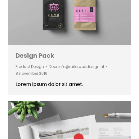
Design Pack
Product Design
Door
info@ruiterwebdesign.nl
8 november 2019
Lorem ipsum dolor sit amet.