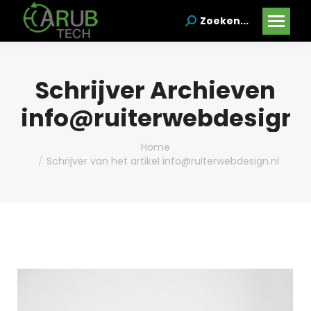
Zoeken...
Search:
Schrijver Archieven
info@ruiterwebdesign.
Je bent hier:
Home
Schrijver van het artikel info@ruiterwebdesign.nl