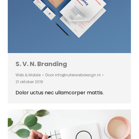
S. V. N. Branding
Web & Mobile
Door
info@ruiterwebdesign.nl
21 oktober 2019
Dolor uctus nec ullamcorper mattis.