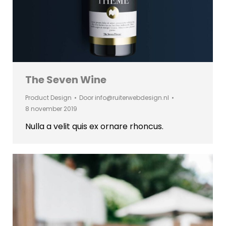
The Seven Wine
Product Design
Door
info@ruiterwebdesign.nl
8 november 2019
Nulla a velit quis ex ornare rhoncus.