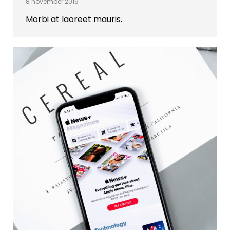
8 november 2019
Morbi at laoreet mauris.