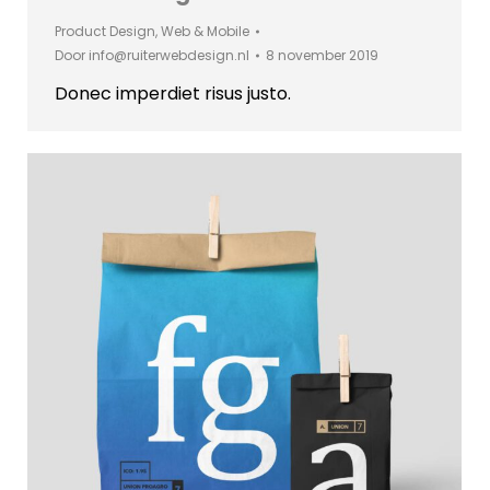
Product Design
,
Web & Mobile
Door
info@ruiterwebdesign.nl
8 november 2019
Donec imperdiet risus justo.