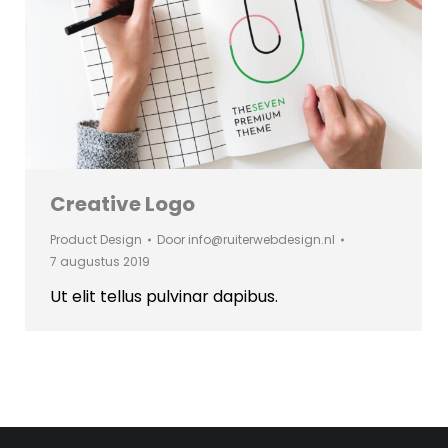
Creative Logo
Product Design
Door
info@ruiterwebdesign.nl
7 augustus 2019
Ut elit tellus pulvinar dapibus.